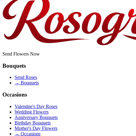
Send Flowers Now
Bouquets
Send Roses
→
Bouquets
Occasions
Valentine's Day Roses
Wedding Flowers
Anniversary Bouquets
Birthday Bouquets
Mother's Day Flowers
→
Occasions