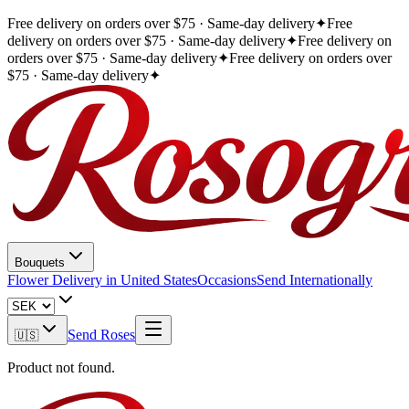
Free delivery on orders over $75 · Same-day delivery
✦
Free
delivery on orders over $75 · Same-day delivery
✦
Free delivery on
orders over $75 · Same-day delivery
✦
Free delivery on orders over
$75 · Same-day delivery
✦
Bouquets
Flower Delivery in United States
Occasions
Send Internationally
Send Roses
🇺🇸
Product not found.