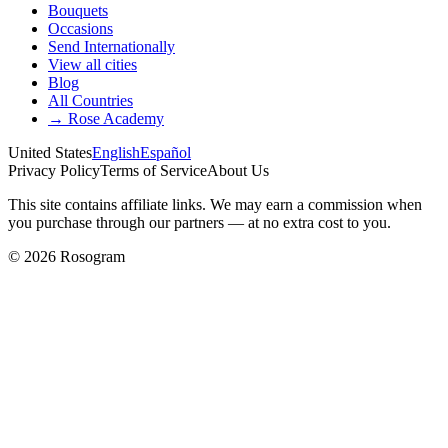
Bouquets
Occasions
Send Internationally
View all cities
Blog
All Countries
→
Rose Academy
United States
English
Español
Privacy Policy
Terms of Service
About Us
This site contains affiliate links. We may earn a commission when
you purchase through our partners — at no extra cost to you.
©
2026
Rosogram