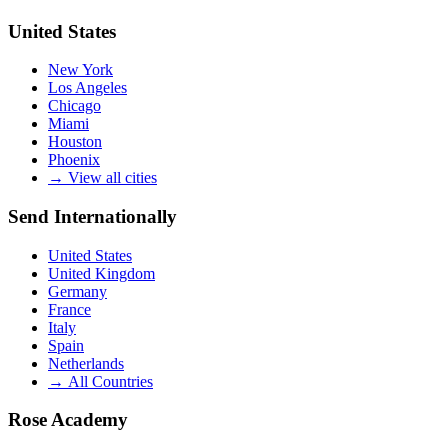
United States
New York
Los Angeles
Chicago
Miami
Houston
Phoenix
→
View all cities
Send Internationally
United States
United Kingdom
Germany
France
Italy
Spain
Netherlands
→
All Countries
Rose Academy