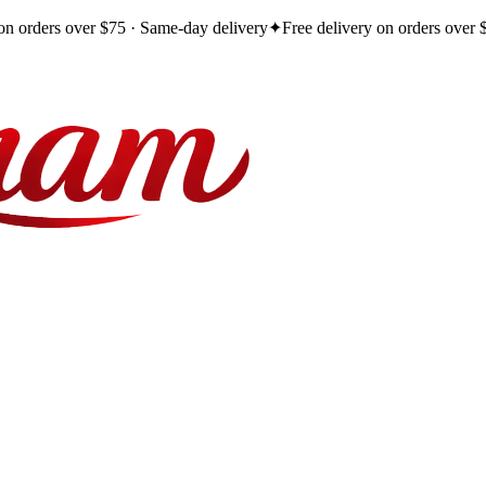
 on orders over $75 · Same-day delivery
✦
Free delivery on orders over 