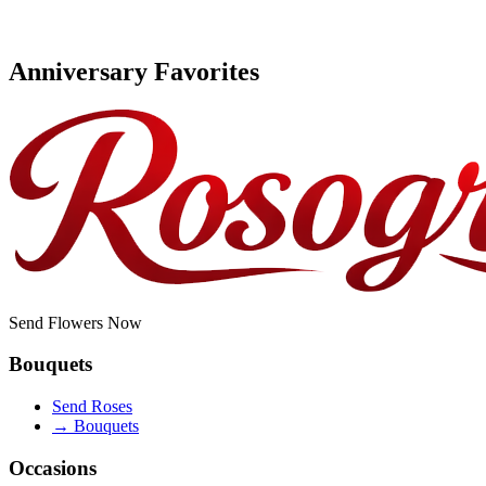
Anniversary Favorites
Send Flowers Now
Bouquets
Send Roses
→
Bouquets
Occasions