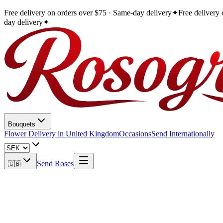
Free delivery on orders over $75 · Same-day delivery
✦
Free delivery
day delivery
✦
Bouquets
Flower Delivery in United Kingdom
Occasions
Send Internationally
Send Roses
🇬🇧