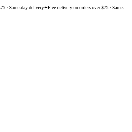
$75 · Same-day delivery
✦
Free delivery on orders over $75 · Same-