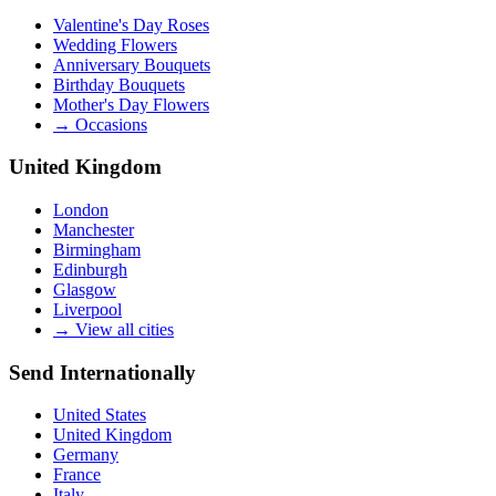
Valentine's Day Roses
Wedding Flowers
Anniversary Bouquets
Birthday Bouquets
Mother's Day Flowers
→
Occasions
United Kingdom
London
Manchester
Birmingham
Edinburgh
Glasgow
Liverpool
→
View all cities
Send Internationally
United States
United Kingdom
Germany
France
Italy