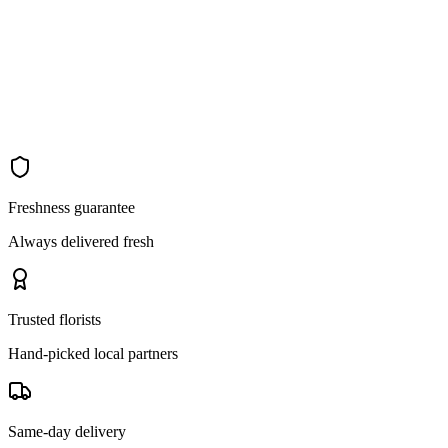
Freshness guarantee
Always delivered fresh
Trusted florists
Hand-picked local partners
Same-day delivery