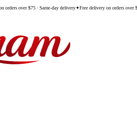
 on orders over $75 · Same-day delivery
✦
Free delivery on orders over 