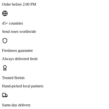
Order before 2:00 PM
45+ countries
Send roses worldwide
Freshness guarantee
Always delivered fresh
Trusted florists
Hand-picked local partners
Same-day delivery