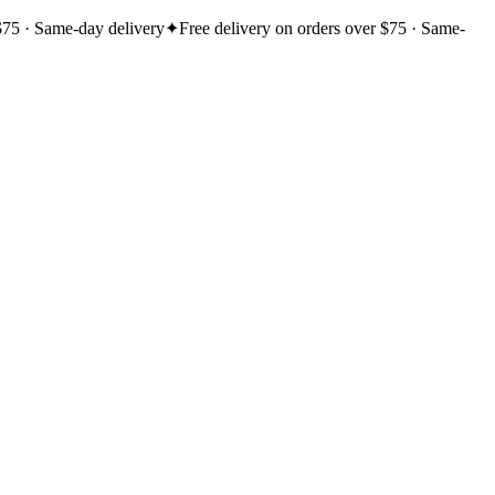
$75 · Same-day delivery
✦
Free delivery on orders over $75 · Same-