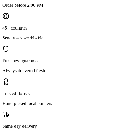
Order before 2:00 PM
45+ countries
Send roses worldwide
Freshness guarantee
Always delivered fresh
Trusted florists
Hand-picked local partners
Same-day delivery