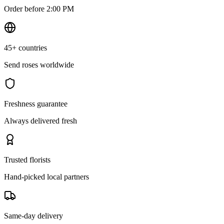
Order before 2:00 PM
45+ countries
Send roses worldwide
Freshness guarantee
Always delivered fresh
Trusted florists
Hand-picked local partners
Same-day delivery