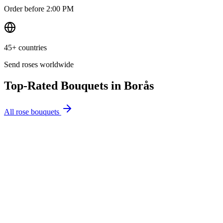
Order before 2:00 PM
45+ countries
Send roses worldwide
Top-Rated Bouquets in
Borås
All rose bouquets