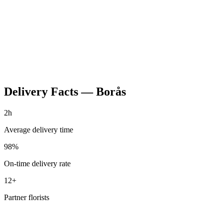
Delivery Facts
—
Borås
2h
Average delivery time
98%
On-time delivery rate
12+
Partner florists