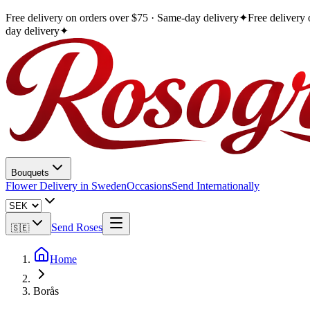
Free delivery on orders over $75 · Same-day delivery
✦
Free delivery
day delivery
✦
Bouquets
Flower Delivery in Sweden
Occasions
Send Internationally
Send Roses
🇸🇪
Home
Borås