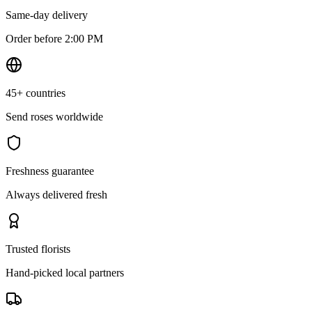
Same-day delivery
Order before 2:00 PM
45+ countries
Send roses worldwide
Freshness guarantee
Always delivered fresh
Trusted florists
Hand-picked local partners