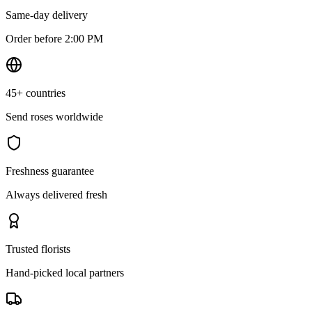
Same-day delivery
Order before 2:00 PM
45+ countries
Send roses worldwide
Freshness guarantee
Always delivered fresh
Trusted florists
Hand-picked local partners