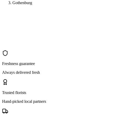
Gothenburg
Freshness guarantee
Always delivered fresh
Trusted florists
Hand-picked local partners