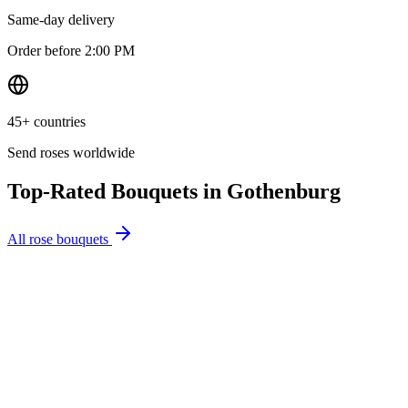
Same-day delivery
Order before 2:00 PM
45+ countries
Send roses worldwide
Top-Rated Bouquets in
Gothenburg
All rose bouquets