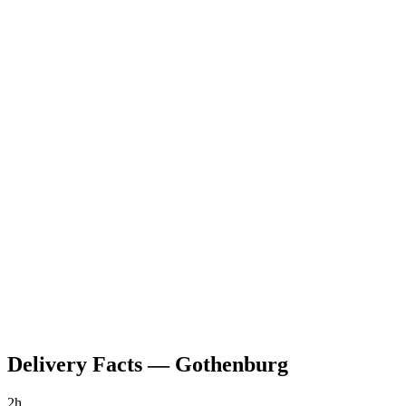
Delivery Facts
—
Gothenburg
2h