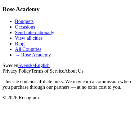
Rose Academy
Bouquets
Occasions
Send Internationally
View all cities
Blog
All Countries
→
Rose Academy
Sweden
Svenska
English
Privacy Policy
Terms of Service
About Us
This site contains affiliate links. We may earn a commission when
you purchase through our partners — at no extra cost to you.
©
2026
Rosogram