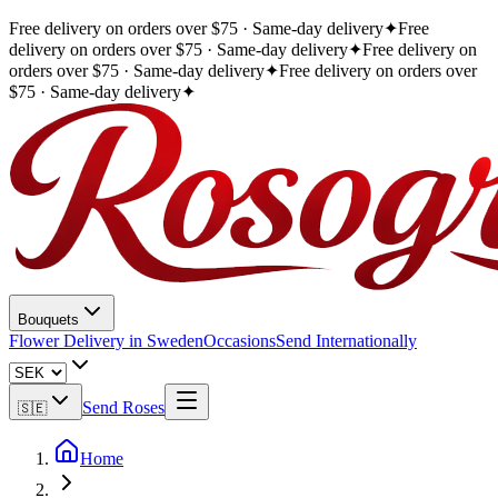
Free delivery on orders over $75 · Same-day delivery
✦
Free
delivery on orders over $75 · Same-day delivery
✦
Free delivery on
orders over $75 · Same-day delivery
✦
Free delivery on orders over
$75 · Same-day delivery
✦
Bouquets
Flower Delivery in Sweden
Occasions
Send Internationally
Send Roses
🇸🇪
Home