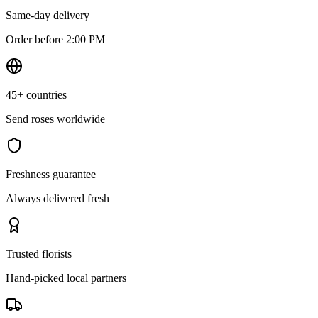
Same-day delivery
Order before 2:00 PM
45+ countries
Send roses worldwide
Freshness guarantee
Always delivered fresh
Trusted florists
Hand-picked local partners