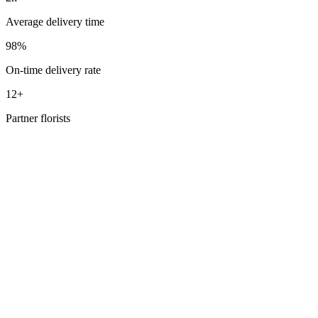
Average delivery time
98%
On-time delivery rate
12+
Partner florists