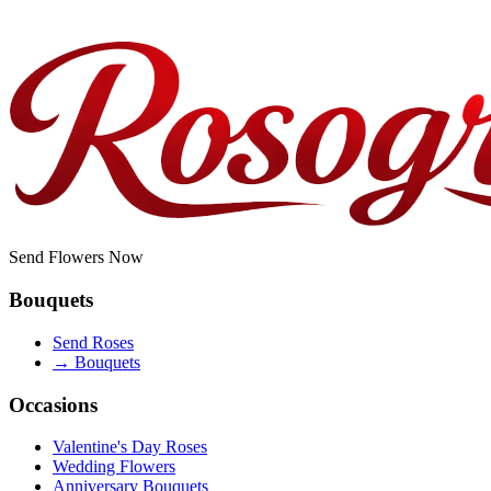
Do you offer corporate or bulk orders?
Send Flowers Now
Bouquets
Send Roses
→
Bouquets
Occasions
Valentine's Day Roses
Wedding Flowers
Anniversary Bouquets