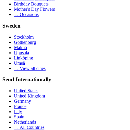
Birthday Bouquets
Mother's Day Flowers
→
Occasions
Sweden
Stockholm
Gothenburg
Malmö
Uppsala
Linköping
Umeå
→
View all cities
Send Internationally
United States
United Kingdom
Germany
France
Italy
Spain
Netherlands
→
All Countries