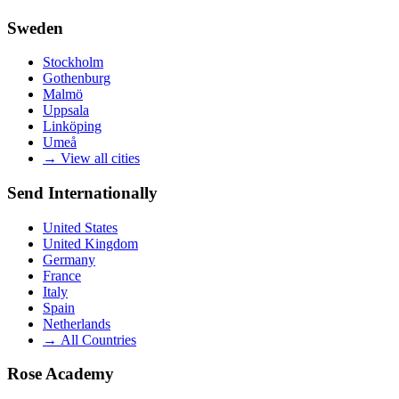
Sweden
Stockholm
Gothenburg
Malmö
Uppsala
Linköping
Umeå
→
View all cities
Send Internationally
United States
United Kingdom
Germany
France
Italy
Spain
Netherlands
→
All Countries
Rose Academy