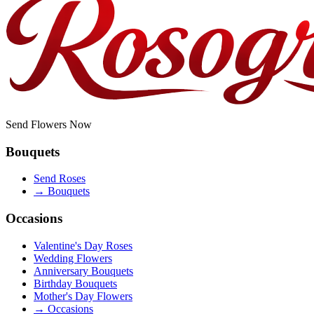
Send Flowers Now
Bouquets
Send Roses
→
Bouquets
Occasions
Valentine's Day Roses
Wedding Flowers
Anniversary Bouquets
Birthday Bouquets
Mother's Day Flowers
→
Occasions