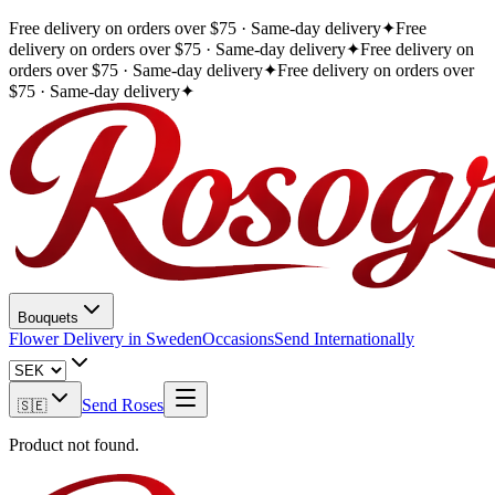
Free delivery on orders over $75 · Same-day delivery
✦
Free
delivery on orders over $75 · Same-day delivery
✦
Free delivery on
orders over $75 · Same-day delivery
✦
Free delivery on orders over
$75 · Same-day delivery
✦
Bouquets
Flower Delivery in Sweden
Occasions
Send Internationally
Send Roses
🇸🇪
Product not found.