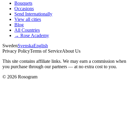
Bouquets
Occasions
Send Internationally
View all cities
Blog
All Countries
→
Rose Academy
Sweden
Svenska
English
Privacy Policy
Terms of Service
About Us
This site contains affiliate links. We may earn a commission when
you purchase through our partners — at no extra cost to you.
©
2026
Rosogram