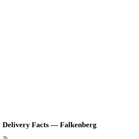
Delivery Facts
—
Falkenberg
2h