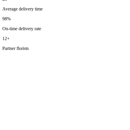
Average delivery time
98%
On-time delivery rate
12+
Partner florists