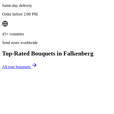
Same-day delivery
Order before 2:00 PM
45+ countries
Send roses worldwide
Top-Rated Bouquets in
Falkenberg
All rose bouquets