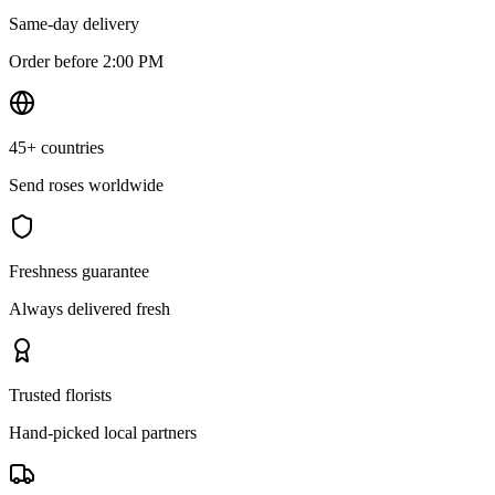
Same-day delivery
Order before 2:00 PM
45+ countries
Send roses worldwide
Freshness guarantee
Always delivered fresh
Trusted florists
Hand-picked local partners