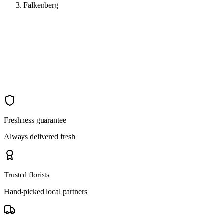
Falkenberg
Freshness guarantee
Always delivered fresh
Trusted florists
Hand-picked local partners