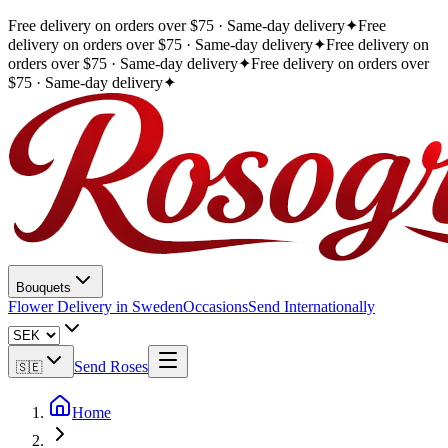
Free delivery on orders over $75 · Same-day delivery
✦
Free
delivery on orders over $75 · Same-day delivery
✦
Free delivery on
orders over $75 · Same-day delivery
✦
Free delivery on orders over
$75 · Same-day delivery
✦
Bouquets
Flower Delivery in Sweden
Occasions
Send Internationally
Send Roses
🇸🇪
Home