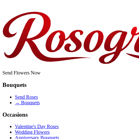
Do you offer corporate or bulk orders?
Send Flowers Now
Bouquets
Send Roses
→
Bouquets
Occasions
Valentine's Day Roses
Wedding Flowers
Anniversary Bouquets