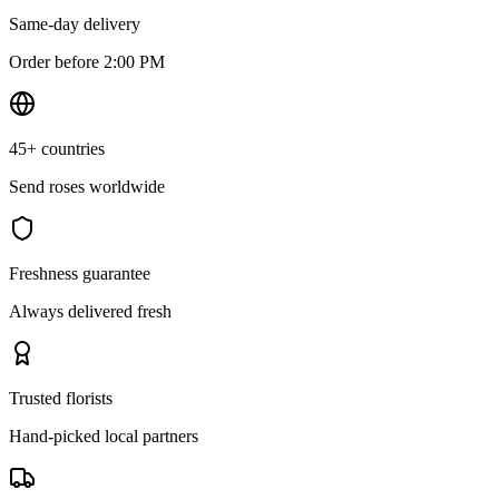
Same-day delivery
Order before 2:00 PM
45+ countries
Send roses worldwide
Freshness guarantee
Always delivered fresh
Trusted florists
Hand-picked local partners