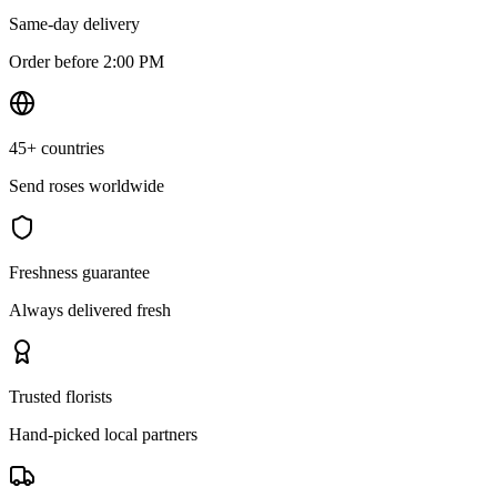
Same-day delivery
Order before 2:00 PM
45+ countries
Send roses worldwide
Freshness guarantee
Always delivered fresh
Trusted florists
Hand-picked local partners