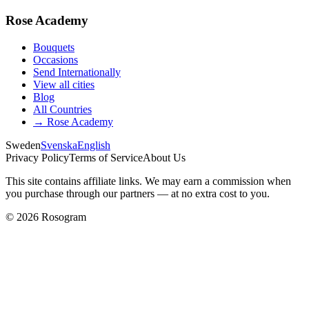
Rose Academy
Bouquets
Occasions
Send Internationally
View all cities
Blog
All Countries
→
Rose Academy
Sweden
Svenska
English
Privacy Policy
Terms of Service
About Us
This site contains affiliate links. We may earn a commission when
you purchase through our partners — at no extra cost to you.
©
2026
Rosogram