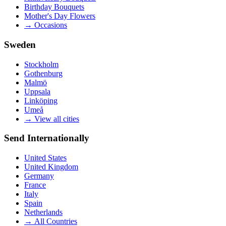
Birthday Bouquets
Mother's Day Flowers
→
Occasions
Sweden
Stockholm
Gothenburg
Malmö
Uppsala
Linköping
Umeå
→
View all cities
Send Internationally
United States
United Kingdom
Germany
France
Italy
Spain
Netherlands
→
All Countries