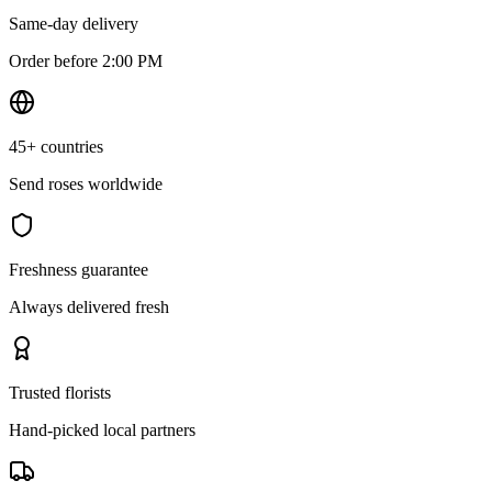
Same-day delivery
Order before 2:00 PM
45+ countries
Send roses worldwide
Freshness guarantee
Always delivered fresh
Trusted florists
Hand-picked local partners