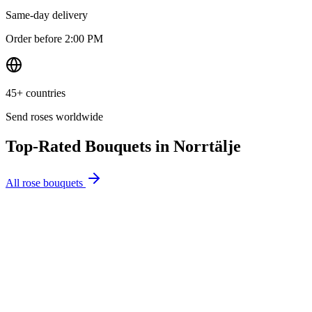
Same-day delivery
Order before 2:00 PM
45+ countries
Send roses worldwide
Top-Rated Bouquets in
Norrtälje
All rose bouquets