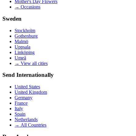
Mother's Day Flowers
→
Occasions
Sweden
Stockholm
Gothenburg
Malmö
Uppsala
Linköping
Umeå
→
View all cities
Send Internationally
United States
United Kingdom
Germany
France
Italy
Spain
Netherlands
→
All Countries