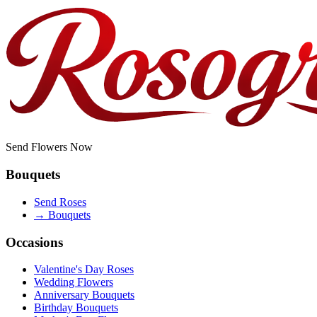
Send Flowers Now
Bouquets
Send Roses
→
Bouquets
Occasions
Valentine's Day Roses
Wedding Flowers
Anniversary Bouquets
Birthday Bouquets