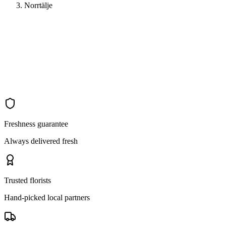
Norrtälje
Freshness guarantee
Always delivered fresh
Trusted florists
Hand-picked local partners