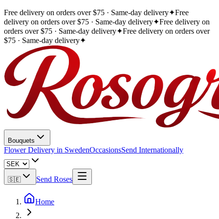
Free delivery on orders over $75 · Same-day delivery
✦
Free
delivery on orders over $75 · Same-day delivery
✦
Free delivery on
orders over $75 · Same-day delivery
✦
Free delivery on orders over
$75 · Same-day delivery
✦
Bouquets
Flower Delivery in Sweden
Occasions
Send Internationally
Send Roses
🇸🇪
Home