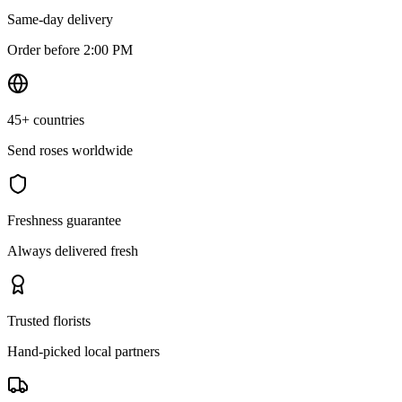
Same-day delivery
Order before 2:00 PM
45+ countries
Send roses worldwide
Freshness guarantee
Always delivered fresh
Trusted florists
Hand-picked local partners