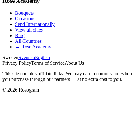
Rose Academy
Bouquets
Occasions
Send Internationally
View all cities
Blog
All Countries
→
Rose Academy
Sweden
Svenska
English
Privacy Policy
Terms of Service
About Us
This site contains affiliate links. We may earn a commission when
you purchase through our partners — at no extra cost to you.
©
2026
Rosogram