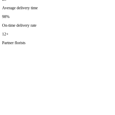
Average delivery time
98%
On-time delivery rate
12+
Partner florists