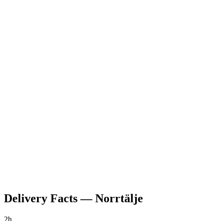
Delivery Facts
—
Norrtälje
2h