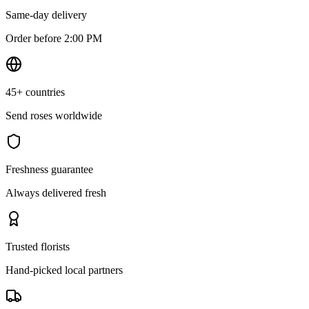
Same-day delivery
Order before 2:00 PM
45+ countries
Send roses worldwide
Freshness guarantee
Always delivered fresh
Trusted florists
Hand-picked local partners