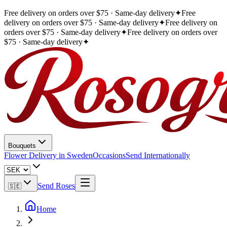
Free delivery on orders over $75 · Same-day delivery
✦
Free
delivery on orders over $75 · Same-day delivery
✦
Free delivery on
orders over $75 · Same-day delivery
✦
Free delivery on orders over
$75 · Same-day delivery
✦
Bouquets
Flower Delivery in Sweden
Occasions
Send Internationally
Send Roses
🇸🇪
Home