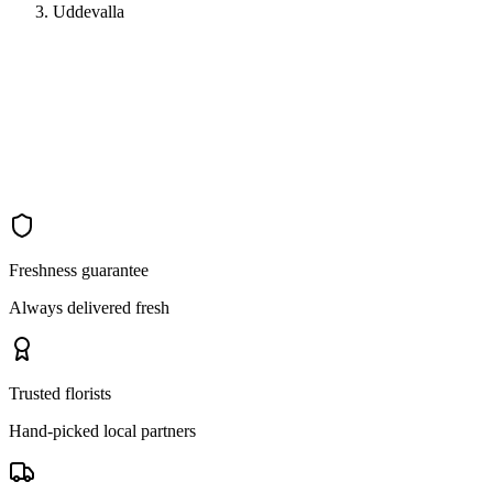
Uddevalla
Freshness guarantee
Always delivered fresh
Trusted florists
Hand-picked local partners