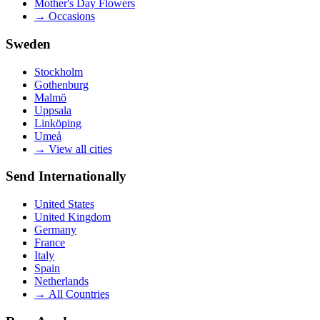
Mother's Day Flowers
→
Occasions
Sweden
Stockholm
Gothenburg
Malmö
Uppsala
Linköping
Umeå
→
View all cities
Send Internationally
United States
United Kingdom
Germany
France
Italy
Spain
Netherlands
→
All Countries