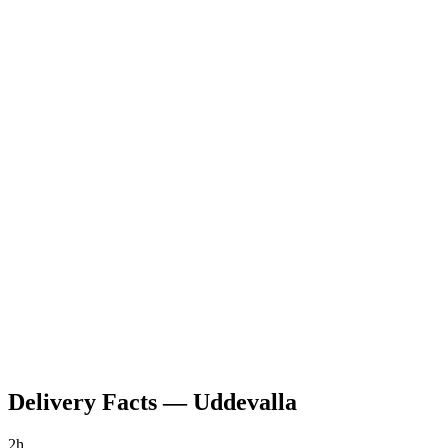
Delivery Facts
—
Uddevalla
2h