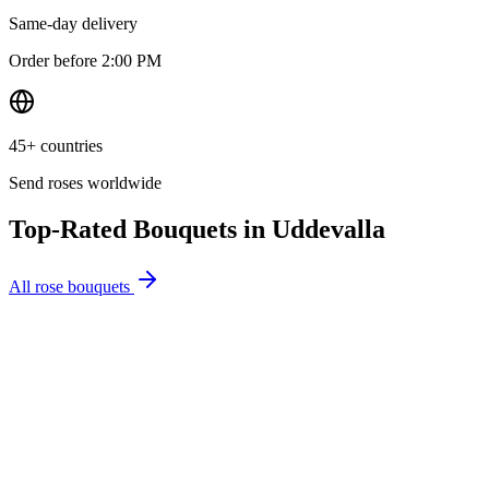
Same-day delivery
Order before 2:00 PM
45+ countries
Send roses worldwide
Top-Rated Bouquets in
Uddevalla
All rose bouquets