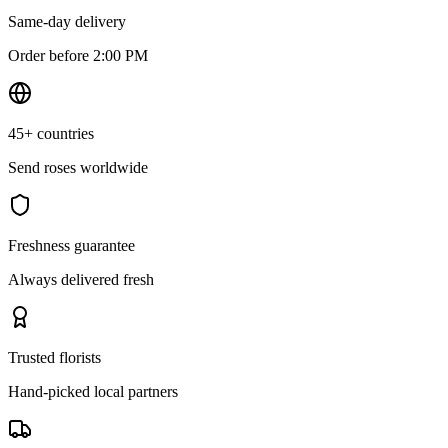
Same-day delivery
Order before 2:00 PM
45+ countries
Send roses worldwide
Freshness guarantee
Always delivered fresh
Trusted florists
Hand-picked local partners