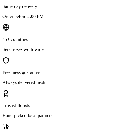
Same-day delivery
Order before 2:00 PM
45+ countries
Send roses worldwide
Freshness guarantee
Always delivered fresh
Trusted florists
Hand-picked local partners