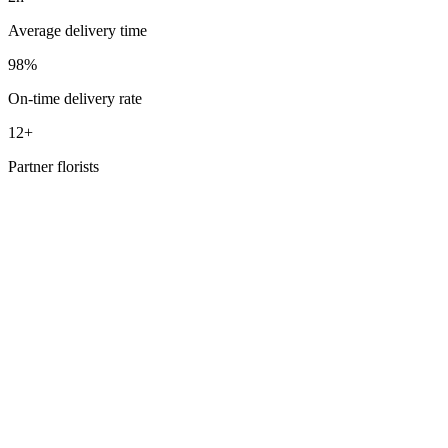
Average delivery time
98%
On-time delivery rate
12+
Partner florists