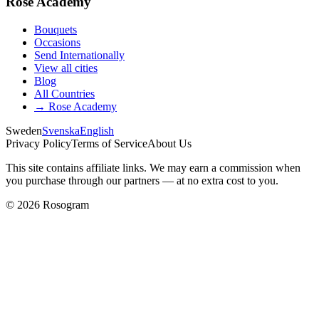
Rose Academy
Bouquets
Occasions
Send Internationally
View all cities
Blog
All Countries
→
Rose Academy
Sweden
Svenska
English
Privacy Policy
Terms of Service
About Us
This site contains affiliate links. We may earn a commission when
you purchase through our partners — at no extra cost to you.
©
2026
Rosogram