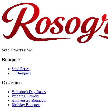
Send Flowers Now
Bouquets
Send Roses
→
Bouquets
Occasions
Valentine's Day Roses
Wedding Flowers
Anniversary Bouquets
Birthday Bouquets