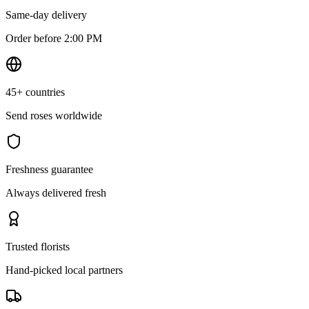
Same-day delivery
Order before 2:00 PM
45+ countries
Send roses worldwide
Freshness guarantee
Always delivered fresh
Trusted florists
Hand-picked local partners