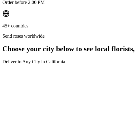
Order before 2:00 PM
45+ countries
Send roses worldwide
Choose your city below to see local florists
Deliver to Any City in
California
Los Angeles
Same-day delivery
San Francisco
Same-day delivery