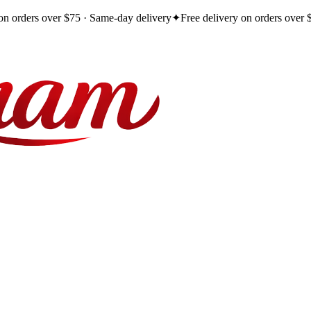
 on orders over $75 · Same-day delivery
✦
Free delivery on orders over 