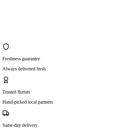
Freshness guarantee
Always delivered fresh
Trusted florists
Hand-picked local partners
Same-day delivery