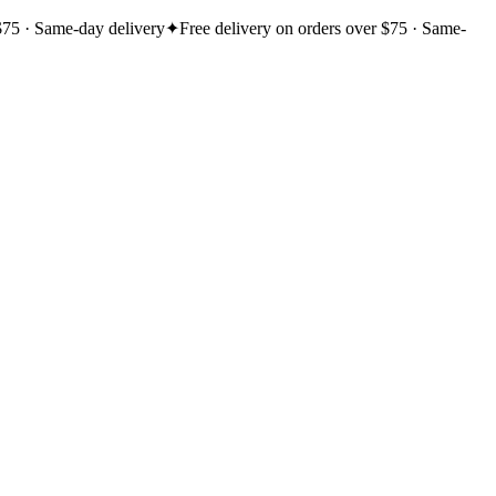
$75 · Same-day delivery
✦
Free delivery on orders over $75 · Same-