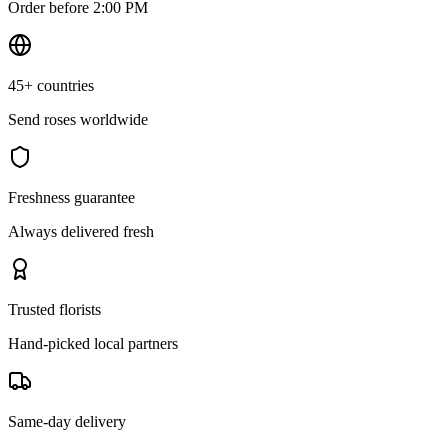
Order before 2:00 PM
45+ countries
Send roses worldwide
Freshness guarantee
Always delivered fresh
Trusted florists
Hand-picked local partners
Same-day delivery