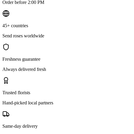
Order before 2:00 PM
45+ countries
Send roses worldwide
Freshness guarantee
Always delivered fresh
Trusted florists
Hand-picked local partners
Same-day delivery