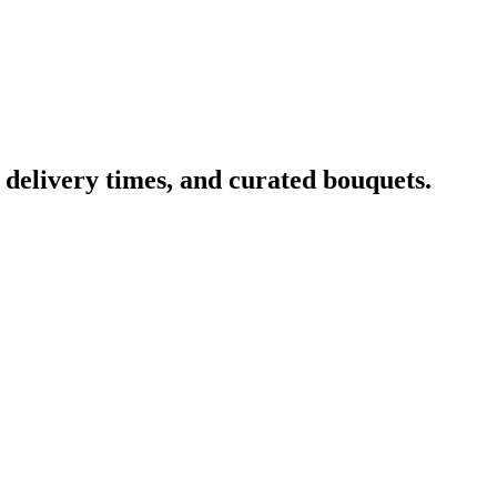
, delivery times, and curated bouquets.