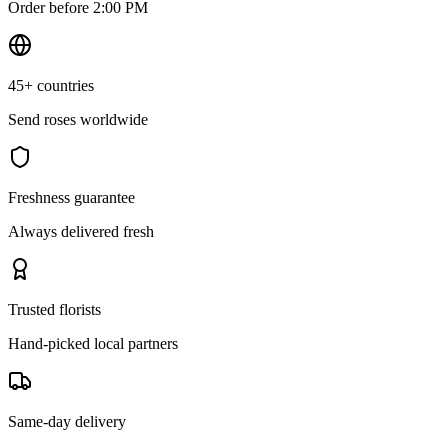
Order before 2:00 PM
45+ countries
Send roses worldwide
Freshness guarantee
Always delivered fresh
Trusted florists
Hand-picked local partners
Same-day delivery