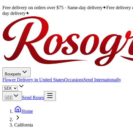
Free delivery on orders over $75 · Same-day delivery
✦
Free delivery
day delivery
✦
Bouquets
Flower Delivery in United States
Occasions
Send Internationally
Send Roses
🇺🇸
Home
California