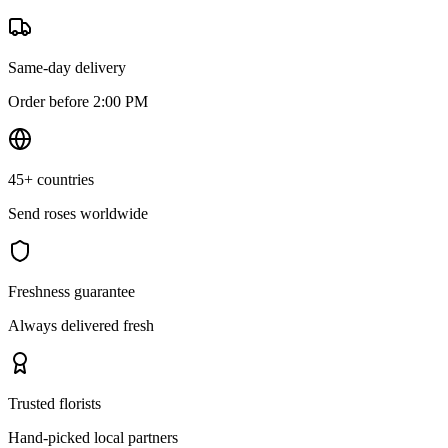
Same-day delivery
Order before 2:00 PM
45+ countries
Send roses worldwide
Freshness guarantee
Always delivered fresh
Trusted florists
Hand-picked local partners