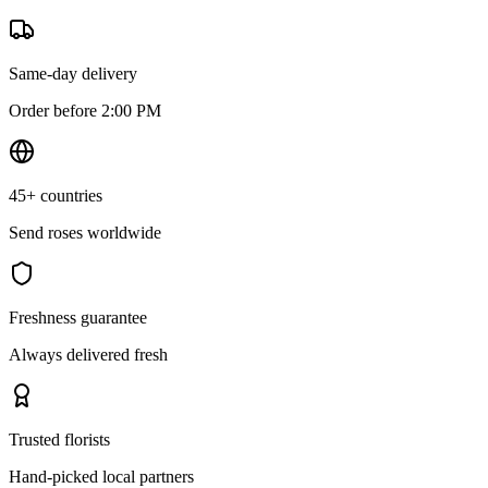
Same-day delivery
Order before 2:00 PM
45+ countries
Send roses worldwide
Freshness guarantee
Always delivered fresh
Trusted florists
Hand-picked local partners