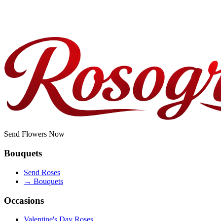
How fresh are the roses delivered in San Jose?
Do you offer corporate or bulk orders?
Send Flowers Now
Bouquets
Send Roses
→
Bouquets
Occasions
Valentine's Day Roses