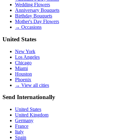
Wedding Flowers
Anniversary Bouquets
Birthday Bouquets
Mother's Day Flowers
→
Occasions
United States
New York
Los Angeles
Chicago
Miami
Houston
Phoenix
→
View all cities
Send Internationally
United States
United Kingdom
Germany
France
Italy
Spain