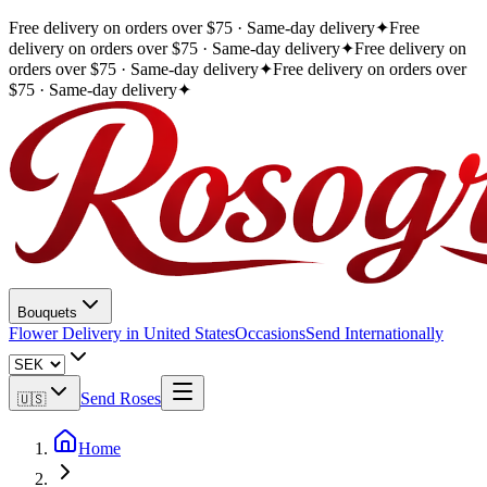
Free delivery on orders over $75 · Same-day delivery
✦
Free
delivery on orders over $75 · Same-day delivery
✦
Free delivery on
orders over $75 · Same-day delivery
✦
Free delivery on orders over
$75 · Same-day delivery
✦
Bouquets
Flower Delivery in United States
Occasions
Send Internationally
Send Roses
🇺🇸
Home