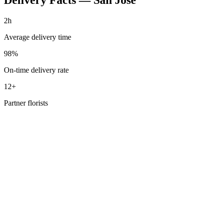
2h
Average delivery time
98%
On-time delivery rate
12+
Partner florists