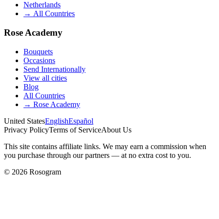
Netherlands
→
All Countries
Rose Academy
Bouquets
Occasions
Send Internationally
View all cities
Blog
All Countries
→
Rose Academy
United States
English
Español
Privacy Policy
Terms of Service
About Us
This site contains affiliate links. We may earn a commission when
you purchase through our partners — at no extra cost to you.
©
2026
Rosogram