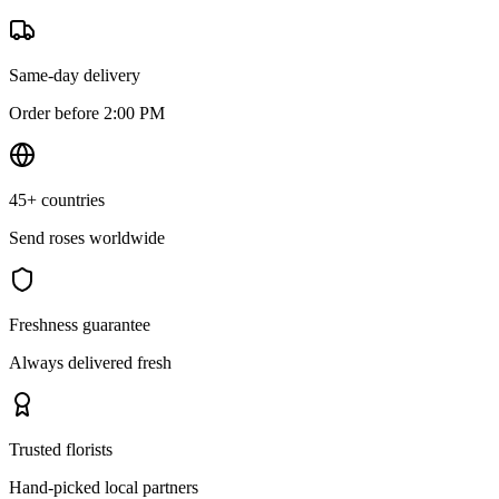
Same-day delivery
Order before 2:00 PM
45+ countries
Send roses worldwide
Freshness guarantee
Always delivered fresh
Trusted florists
Hand-picked local partners