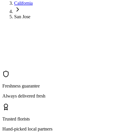
California
San Jose
Freshness guarantee
Always delivered fresh
Trusted florists
Hand-picked local partners