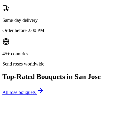
Same-day delivery
Order before 2:00 PM
45+ countries
Send roses worldwide
Top-Rated Bouquets in
San Jose
All rose bouquets